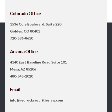
Colorado Office
1536 Cole Boulevard, Suite 220
Golden, CO 80401
720-586-8610
Arizona Office
4140 East Baseline Road Suite 101
Mesa, AZ 85206
480-545-2020
Email
info@redrocksecuritieslaw.com