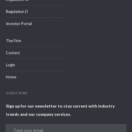
Regulation D
Investor Portal
The Firm
Contact
Login
Home
SUBSCRIBE
Sign up for our newsletter to stay current with industry
trends and our company services.