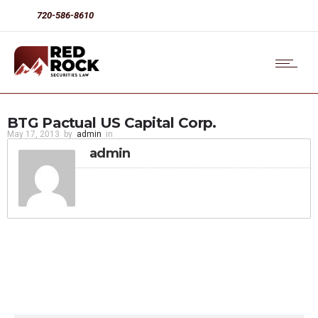
720-586-8610
BTG Pactual US Capital Corp.
May 17, 2013
by
admin
in
admin