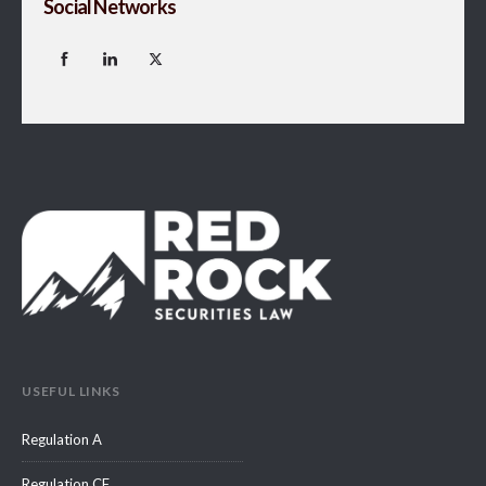
Social Networks
USEFUL LINKS
Regulation A
Regulation CF