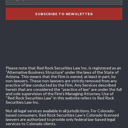
Please note that Red Rock Securities Law Inc. is registered as an
“Alternative Business Structure” under the laws of the State of
Arizona. This means that the Firm is owned, at least in part, by
non-lawyers. These non-lawyers are strictly removed from any
practice of law conducted by the Firm. Any Services described
herein that are considered the “practice of law” are under the full
and sole supervision of the Firm’s Managing Attorney. Use of
“Red Rock Securities Law” in this website refers to Red Rock
Securities Law Inc.
Not all legal services available in all jurisdictions. For Colorado-
based consumers, Red Rock Securities Law’s Colorado-licensed
lawyers are authorized to provide only federal law-based legal
services to Colorado clients.