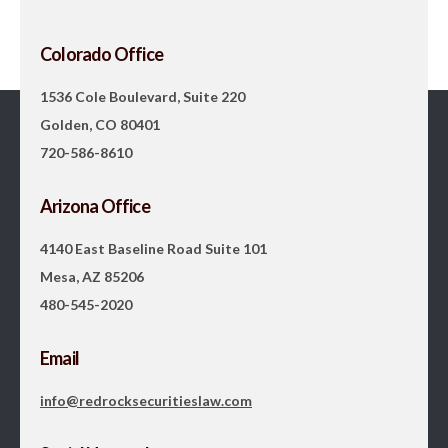
Colorado Office
1536 Cole Boulevard, Suite 220
Golden, CO 80401
720-586-8610
Arizona Office
4140 East Baseline Road Suite 101
Mesa, AZ 85206
480-545-2020
Email
info@redrocksecuritieslaw.com