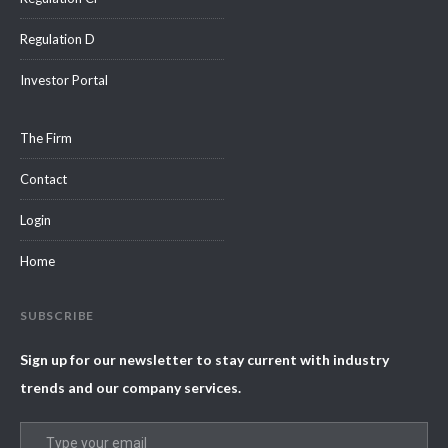
Regulation D
Investor Portal
The Firm
Contact
Login
Home
SUBSCRIBE
Sign up for our newsletter to stay current with industry
trends and our company services.