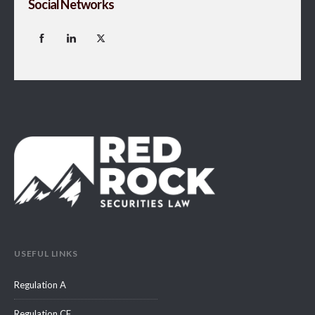
Social Networks
USEFUL LINKS
Regulation A
Regulation CF