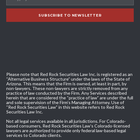
Please note that Red Rock Securities Law Inc. is registered as an
“Alternative Business Structure” under the laws of the State of
Arizona. This means that the Firm is owned, at least in part, by
non-lawyers. These non-lawyers are strictly removed from any
practice of law conducted by the Firm. Any Services described
herein that are considered the “practice of law” are under the full
and sole supervision of the Firm’s Managing Attorney. Use of
“Red Rock Securities Law” in this website refers to Red Rock
Securities Law Inc.
Not all legal services available in all jurisdictions. For Colorado-
based consumers, Red Rock Securities Law’s Colorado-licensed
lawyers are authorized to provide only federal law-based legal
services to Colorado clients.