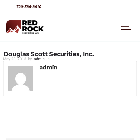
720-586-8610
Douglas Scott Securities, Inc.
May 20, 2013
by
admin
in
admin