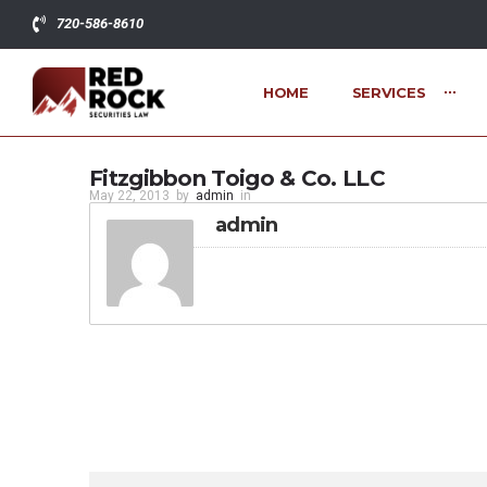
720-586-8610
HOME
SERVICES
Fitzgibbon Toigo & Co. LLC
May 22, 2013
by
admin
in
admin