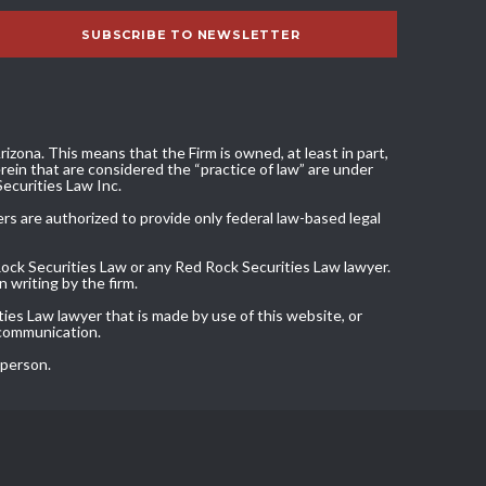
izona. This means that the Firm is owned, at least in part,
ein that are considered the “practice of law” are under
Securities Law Inc.
ers are authorized to provide only federal law-based legal
Rock Securities Law or any Red Rock Securities Law lawyer.
 writing by the firm.
ies Law lawyer that is made by use of this website, or
 communication.
 person.