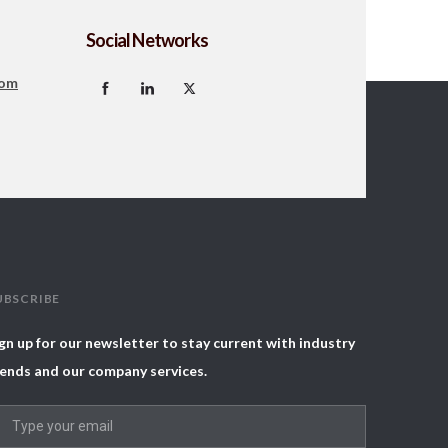
Social Networks
com
UBSCRIBE
gn up for our newsletter to stay current with industry
ends and our company services.