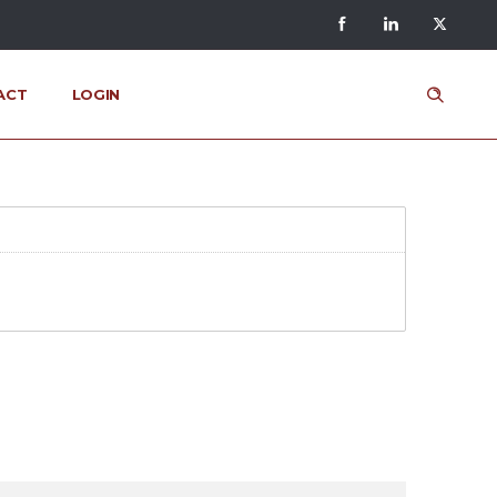
ACT
LOGIN