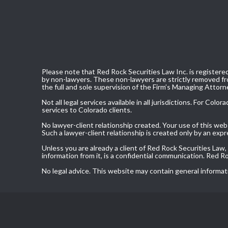
Please note that Red Rock Securities Law Inc. is registered
by non-lawyers. These non-lawyers are strictly removed fro
the full and sole supervision of the Firm’s Managing Attorn
Not all legal services available in all jurisdictions. For C
services to Colorado clients.
No lawyer-client relationship created. Your use of this we
Such a lawyer-client relationship is created only by an exp
Unless you are already a client of Red Rock Securities Law
information from it, is a confidential communication. Red 
No legal advice. This website may contain general informat