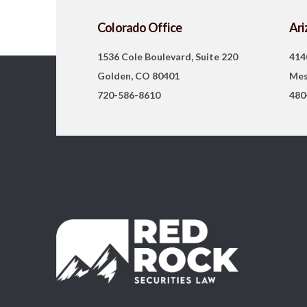
Colorado Office
Ari
1536 Cole Boulevard, Suite 220
414
Golden, CO 80401
Mes
720-586-8610
480