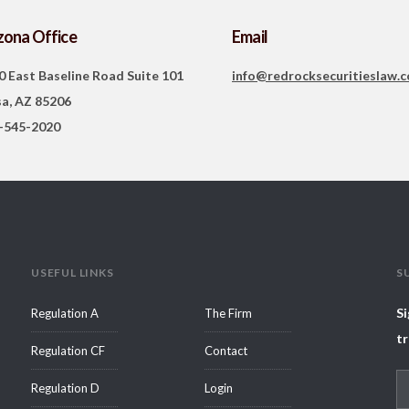
zona Office
Email
0 East Baseline Road Suite 101
info@redrocksecuritieslaw.
a, AZ 85206
-545-2020
USEFUL LINKS
S
Si
Regulation A
The Firm
tr
Regulation CF
Contact
Regulation D
Login