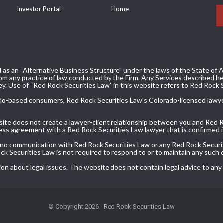
Investor Portal
Home
 as an “Alternative Business Structure” under the laws of the State of Ar
m any practice of law conducted by the Firm. Any Services described her
ey. Use of “Red Rock Securities Law” in this website refers to Red Rock 
olorado-based consumers, Red Rock Securities Law’s Colorado-licensed lawy
bsite does not create a lawyer-client relationship between you and Red 
ress agreement with a Red Rock Securities Law lawyer that is confirmed in
, no communication with Red Rock Securities Law or any Red Rock Securit
Rock Securities Law is not required to respond to or to maintain any such
ion about legal issues. The website does not contain legal advice to any
© Copyright 2026 - Red Rock Securities Law