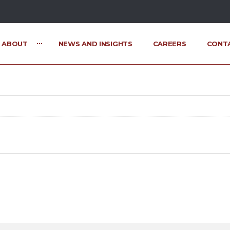
ABOUT
NEWS AND INSIGHTS
CAREERS
CONT