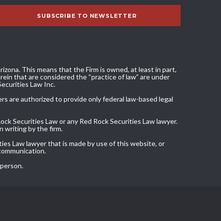
izona. This means that the Firm is owned, at least in part,
ein that are considered the “practice of law” are under
Securities Law Inc.
ers are authorized to provide only federal law-based legal
Rock Securities Law or any Red Rock Securities Law lawyer.
 writing by the firm.
ies Law lawyer that is made by use of this website, or
 communication.
 person.