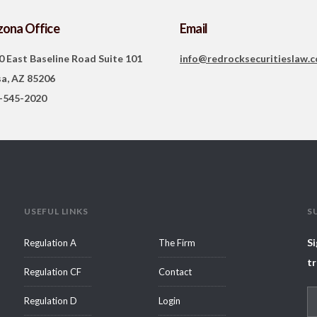
zona Office
Email
0 East Baseline Road Suite 101
info@redrocksecuritieslaw.
a, AZ 85206
-545-2020
USEFUL LINKS
S
Si
Regulation A
The Firm
tr
Regulation CF
Contact
Regulation D
Login