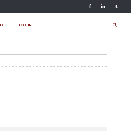
ACT
LOGIN