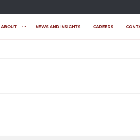
ABOUT
NEWS AND INSIGHTS
CAREERS
CONT