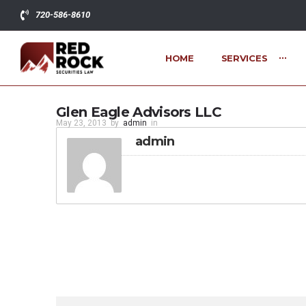
720-586-8610
HOME
SERVICES
Glen Eagle Advisors LLC
May 23, 2013
by
admin
in
admin