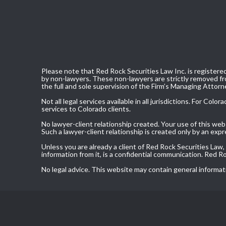
Please note that Red Rock Securities Law Inc. is registered
by non-lawyers. These non-lawyers are strictly removed fro
the full and sole supervision of the Firm’s Managing Attorn
Not all legal services available in all jurisdictions. For C
services to Colorado clients.
No lawyer-client relationship created. Your use of this we
Such a lawyer-client relationship is created only by an exp
Unless you are already a client of Red Rock Securities Law
information from it, is a confidential communication. Red 
No legal advice. This website may contain general informat