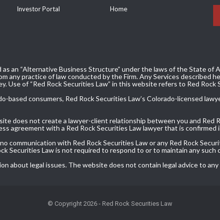
Investor Portal
Home
 as an “Alternative Business Structure” under the laws of the State of Ar
m any practice of law conducted by the Firm. Any Services described her
ey. Use of “Red Rock Securities Law” in this website refers to Red Rock 
olorado-based consumers, Red Rock Securities Law’s Colorado-licensed lawy
bsite does not create a lawyer-client relationship between you and Red 
ress agreement with a Red Rock Securities Law lawyer that is confirmed in
, no communication with Red Rock Securities Law or any Red Rock Securit
Rock Securities Law is not required to respond to or to maintain any such
ion about legal issues. The website does not contain legal advice to any
© Copyright 2026 - Red Rock Securities Law