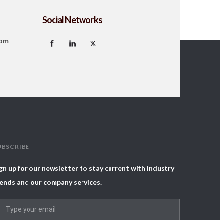
Social Networks
com
UBSCRIBE
gn up for our newsletter to stay current with industry
ends and our company services.