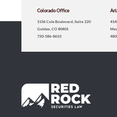
Colorado Office
Ari
1536 Cole Boulevard, Suite 220
414
Golden, CO 80401
Mes
720-586-8610
480