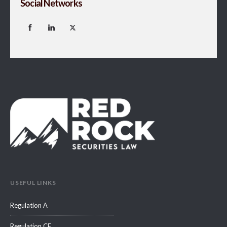
Social Networks
USEFUL LINKS
Regulation A
Regulation CF