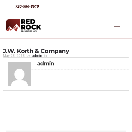
720-586-8610
J.W. Korth & Company
May 23, 2013
by
admin
in
admin