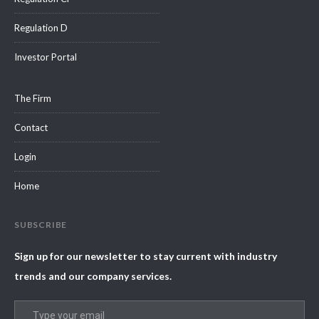
Regulation D
Investor Portal
The Firm
Contact
Login
Home
SUBSCRIBE
Sign up for our newsletter to stay current with industry
trends and our company services.