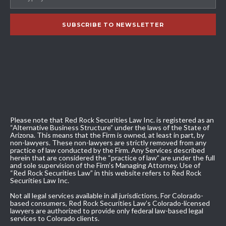
Please note that Red Rock Securities Law Inc. is registered as an
“Alternative Business Structure” under the laws of the State of
Arizona. This means that the Firm is owned, at least in part, by
non-lawyers. These non-lawyers are strictly removed from any
practice of law conducted by the Firm. Any Services described
herein that are considered the “practice of law” are under the full
and sole supervision of the Firm’s Managing Attorney. Use of
“Red Rock Securities Law” in this website refers to Red Rock
Securities Law Inc.
Not all legal services available in all jurisdictions. For Colorado-
based consumers, Red Rock Securities Law’s Colorado-licensed
lawyers are authorized to provide only federal law-based legal
services to Colorado clients.