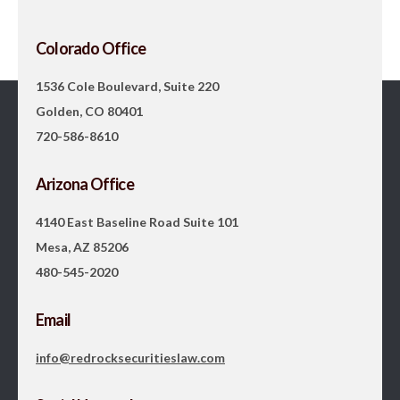
Colorado Office
1536 Cole Boulevard, Suite 220
Golden, CO 80401
720-586-8610
Arizona Office
4140 East Baseline Road Suite 101
Mesa, AZ 85206
480-545-2020
Email
info@redrocksecuritieslaw.com