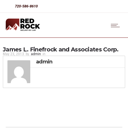
720-586-8610
James L. Finefrock and Associates Corp.
May 23, 2013
by
admin
in
admin