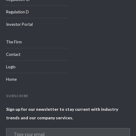
Regulation D
Investor Portal
The Firm
Contact
Login
Home
SUBSCRIBE
Sign up for our newsletter to stay current with industry
trends and our company services.