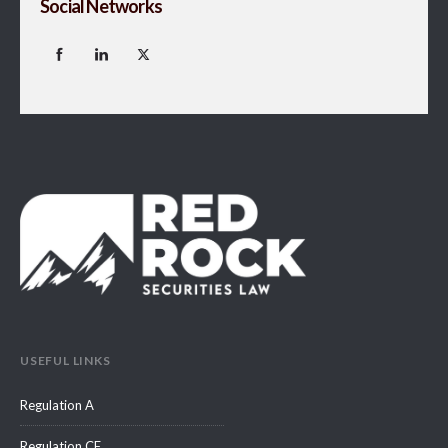
Social Networks
USEFUL LINKS
Regulation A
Regulation CF