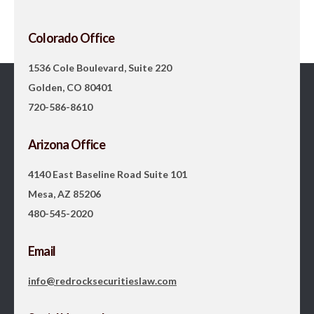
Colorado Office
1536 Cole Boulevard, Suite 220
Golden, CO 80401
720-586-8610
Arizona Office
4140 East Baseline Road Suite 101
Mesa, AZ 85206
480-545-2020
Email
info@redrocksecuritieslaw.com