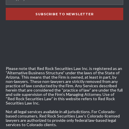
Please note that Red Rock Securities Law Inc. is registered as an
“Alternative Business Structure” under the laws of the State of
Arizona. This means that the Firm is owned, at least in part, by
non-lawyers. These non-lawyers are strictly removed from any
practice of law conducted by the Firm. Any Services described
herein that are considered the “practice of law” are under the full
and sole supervision of the Firm’s Managing Attorney. Use of
“Red Rock Securities Law” in this website refers to Red Rock
Securities Law Inc.
Not all legal services available in all jurisdictions. For Colorado-
based consumers, Red Rock Securities Law’s Colorado-licensed
lawyers are authorized to provide only federal law-based legal
services to Colorado clients.