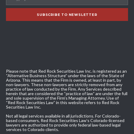
Please note that Red Rock Securities Law Inc. is registered as an
“Alternative Business Structure” under the laws of the State of
Arizona. This means that the Firm is owned, at least in part, by
non-lawyers. These non-lawyers are strictly removed from any
practice of law conducted by the Firm. Any Services described
herein that are considered the “practice of law” are under the full
and sole supervision of the Firm’s Managing Attorney. Use of
“Red Rock Securities Law” in this website refers to Red Rock
Securities Law Inc.
Not all legal services available in all jurisdictions. For Colorado-
based consumers, Red Rock Securities Law’s Colorado-licensed
lawyers are authorized to provide only federal law-based legal
services to Colorado clients.