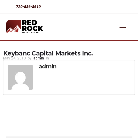
720-586-8610
Keybanc Capital Markets Inc.
May 24, 2013
by
admin
in
admin