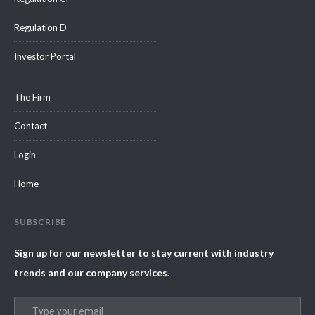
Regulation D
Investor Portal
The Firm
Contact
Login
Home
SUBSCRIBE
Sign up for our newsletter to stay current with industry
trends and our company services.