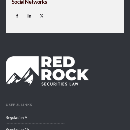
Social Networks
USEFUL LINKS
Regulation A
Regulation CF