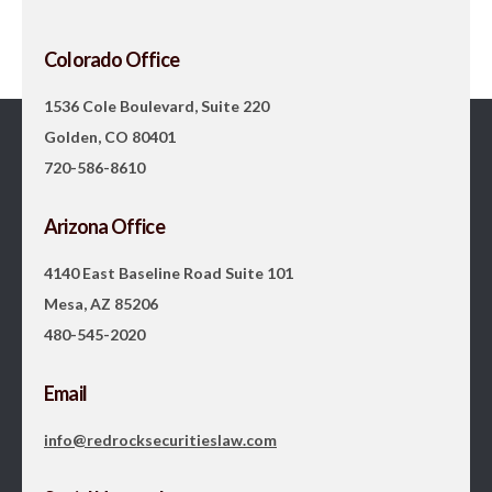
Colorado Office
1536 Cole Boulevard, Suite 220
Golden, CO 80401
720-586-8610
Arizona Office
4140 East Baseline Road Suite 101
Mesa, AZ 85206
480-545-2020
Email
info@redrocksecuritieslaw.com