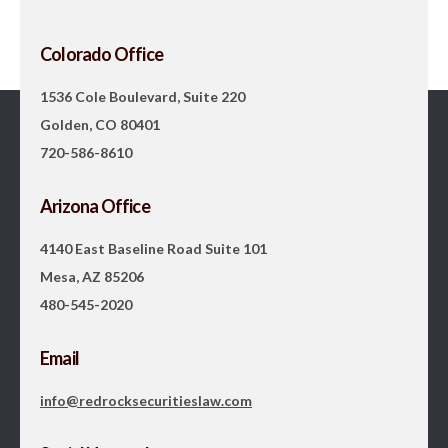
Colorado Office
1536 Cole Boulevard, Suite 220
Golden, CO 80401
720-586-8610
Arizona Office
4140 East Baseline Road Suite 101
Mesa, AZ 85206
480-545-2020
Email
info@redrocksecuritieslaw.com