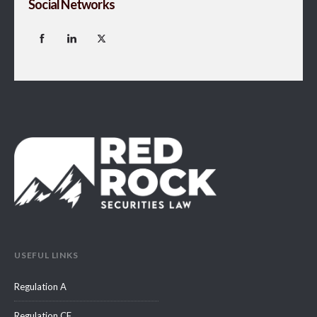
Social Networks
USEFUL LINKS
Regulation A
Regulation CF