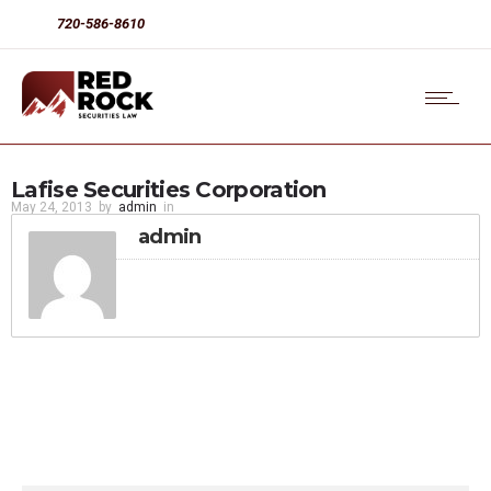
720-586-8610
Lafise Securities Corporation
May 24, 2013
by
admin
in
admin