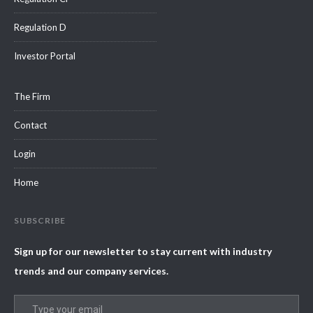
Regulation D
Investor Portal
The Firm
Contact
Login
Home
SUBSCRIBE
Sign up for our newsletter to stay current with industry
trends and our company services.