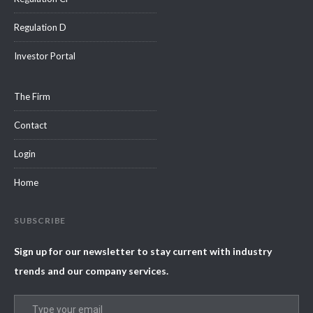
Regulation D
Investor Portal
The Firm
Contact
Login
Home
SUBSCRIBE
Sign up for our newsletter to stay current with industry
trends and our company services.