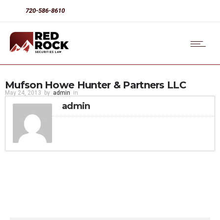
720-586-8610
Mufson Howe Hunter & Partners LLC
May 24, 2013
by
admin
in
admin