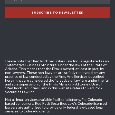
Please note that Red Rock Securities Law Inc. is registered as an
“Alternative Business Structure” under the laws of the State of
Arizona. This means that the Firm is owned, at least in part, by
non-lawyers. These non-lawyers are strictly removed from any
practice of law conducted by the Firm. Any Services described
herein that are considered the “practice of law” are under the full
and sole supervision of the Firm’s Managing Attorney. Use of
“Red Rock Securities Law” in this website refers to Red Rock
Securities Law Inc.
Not all legal services available in all jurisdictions. For Colorado-
based consumers, Red Rock Securities Law’s Colorado-licensed
lawyers are authorized to provide only federal law-based legal
services to Colorado clients.