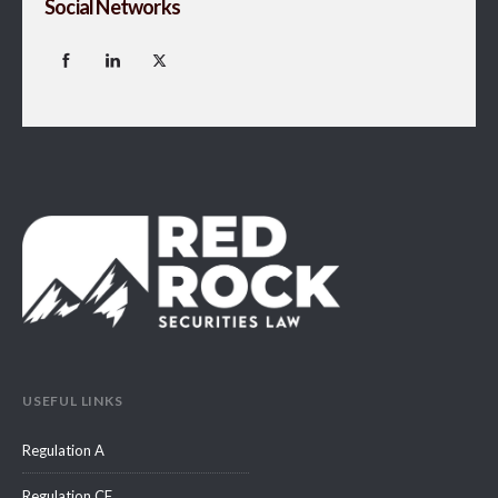
Social Networks
USEFUL LINKS
Regulation A
Regulation CF