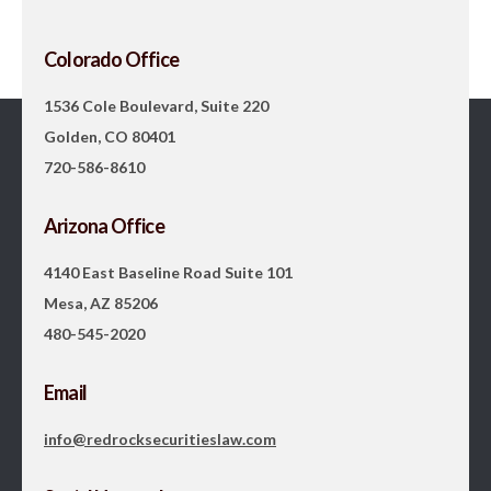
Colorado Office
1536 Cole Boulevard, Suite 220
Golden, CO 80401
720-586-8610
Arizona Office
4140 East Baseline Road Suite 101
Mesa, AZ 85206
480-545-2020
Email
info@redrocksecuritieslaw.com