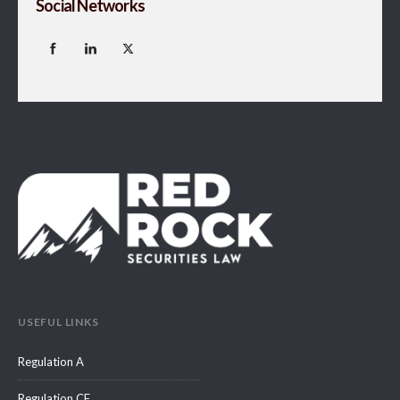
Social Networks
USEFUL LINKS
Regulation A
Regulation CF