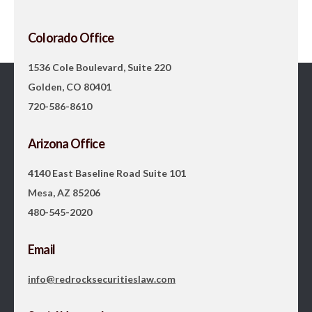
Colorado Office
1536 Cole Boulevard, Suite 220
Golden, CO 80401
720-586-8610
Arizona Office
4140 East Baseline Road Suite 101
Mesa, AZ 85206
480-545-2020
Email
info@redrocksecuritieslaw.com