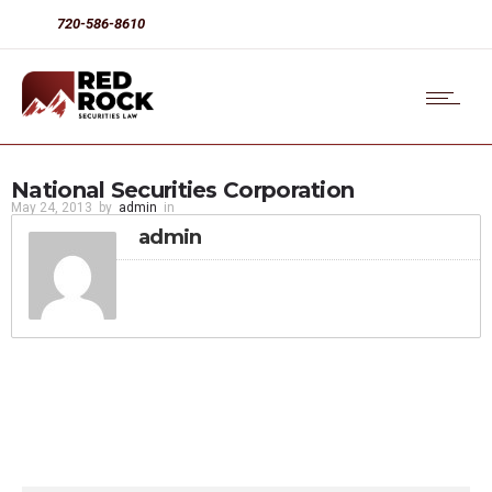
720-586-8610
National Securities Corporation
May 24, 2013
by
admin
in
admin