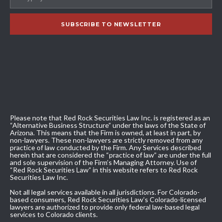
Please note that Red Rock Securities Law Inc. is registered as an
“Alternative Business Structure” under the laws of the State of
Arizona. This means that the Firm is owned, at least in part, by
non-lawyers. These non-lawyers are strictly removed from any
practice of law conducted by the Firm. Any Services described
herein that are considered the “practice of law” are under the full
and sole supervision of the Firm’s Managing Attorney. Use of
“Red Rock Securities Law” in this website refers to Red Rock
Securities Law Inc.
Not all legal services available in all jurisdictions. For Colorado-
based consumers, Red Rock Securities Law’s Colorado-licensed
lawyers are authorized to provide only federal law-based legal
services to Colorado clients.