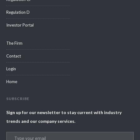
Regulation D
Investor Portal
The Firm
Contact
Login
Home
SUBSCRIBE
Sign up for our newsletter to stay current with industry
trends and our company services.