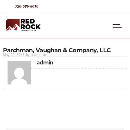
720-586-8610
Parchman, Vaughan & Company, LLC
May 29, 2013
by
admin
in
admin