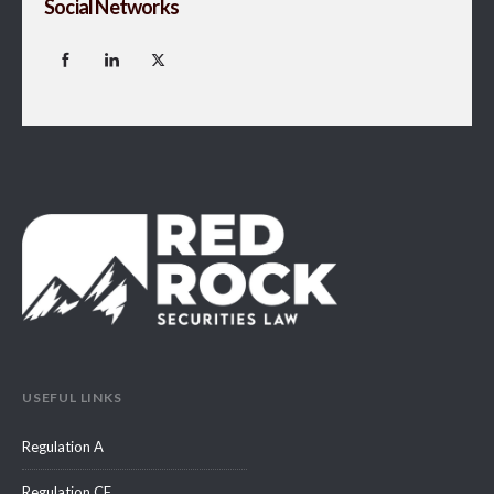
Social Networks
USEFUL LINKS
Regulation A
Regulation CF