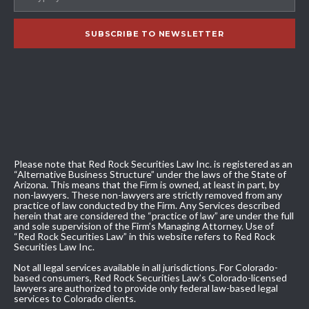
Please note that Red Rock Securities Law Inc. is registered as an
“Alternative Business Structure” under the laws of the State of
Arizona. This means that the Firm is owned, at least in part, by
non-lawyers. These non-lawyers are strictly removed from any
practice of law conducted by the Firm. Any Services described
herein that are considered the “practice of law” are under the full
and sole supervision of the Firm’s Managing Attorney. Use of
“Red Rock Securities Law” in this website refers to Red Rock
Securities Law Inc.
Not all legal services available in all jurisdictions. For Colorado-
based consumers, Red Rock Securities Law’s Colorado-licensed
lawyers are authorized to provide only federal law-based legal
services to Colorado clients.