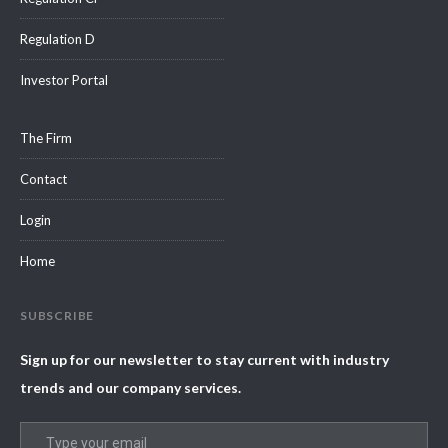
Regulation D
Investor Portal
The Firm
Contact
Login
Home
SUBSCRIBE
Sign up for our newsletter to stay current with industry
trends and our company services.