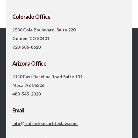
Colorado Office
1536 Cole Boulevard, Suite 220
Golden, CO 80401
720-586-8610
Arizona Office
4140 East Baseline Road Suite 101
Mesa, AZ 85206
480-545-2020
Email
info@redrocksecuritieslaw.com