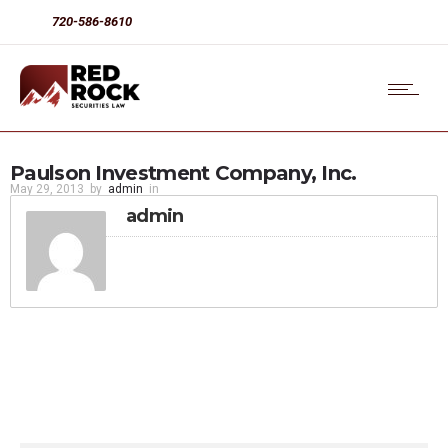
720-586-8610
Paulson Investment Company, Inc.
May 29, 2013
by
admin
in
admin