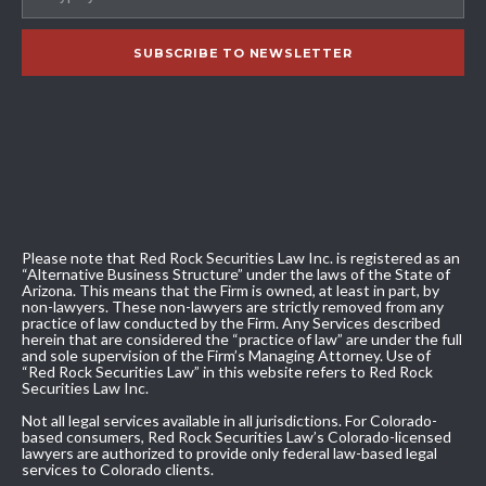
Please note that Red Rock Securities Law Inc. is registered as an
“Alternative Business Structure” under the laws of the State of
Arizona. This means that the Firm is owned, at least in part, by
non-lawyers. These non-lawyers are strictly removed from any
practice of law conducted by the Firm. Any Services described
herein that are considered the “practice of law” are under the full
and sole supervision of the Firm’s Managing Attorney. Use of
“Red Rock Securities Law” in this website refers to Red Rock
Securities Law Inc.
Not all legal services available in all jurisdictions. For Colorado-
based consumers, Red Rock Securities Law’s Colorado-licensed
lawyers are authorized to provide only federal law-based legal
services to Colorado clients.