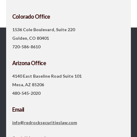
Colorado Office
1536 Cole Boulevard, Suite 220
Golden, CO 80401
720-586-8610
Arizona Office
4140 East Baseline Road Suite 101
Mesa, AZ 85206
480-545-2020
Email
info@redrocksecuritieslaw.com