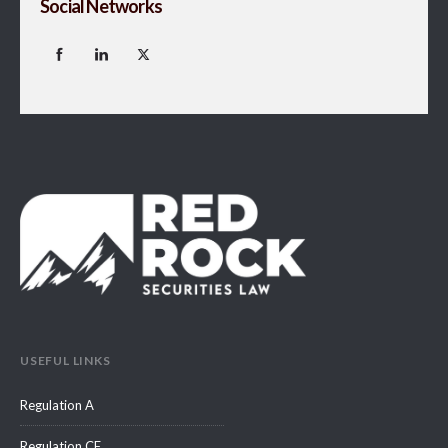
Social Networks
USEFUL LINKS
Regulation A
Regulation CF