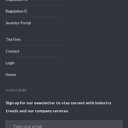
Regulation D
Investor Portal
The Firm
Contact
Login
Home
SUBSCRIBE
Sign up for our newsletter to stay current with industry
trends and our company services.