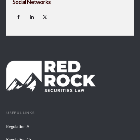
Social Networks
USEFUL LINKS
Regulation A
Regulation CF