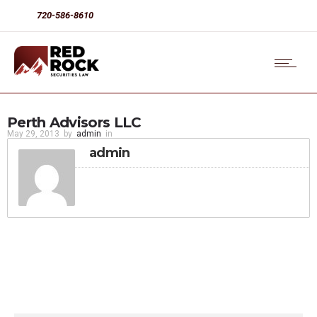
720-586-8610
Perth Advisors LLC
May 29, 2013
by
admin
in
admin