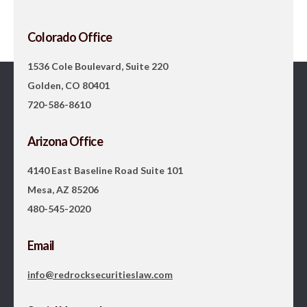
Colorado Office
1536 Cole Boulevard, Suite 220
Golden, CO 80401
720-586-8610
Arizona Office
4140 East Baseline Road Suite 101
Mesa, AZ 85206
480-545-2020
Email
info@redrocksecuritieslaw.com