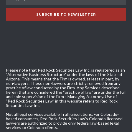
Please note that Red Rock Securities Law Inc. is registered as an
“Alternative Business Structure” under the laws of the State of
Arizona. This means that the Firm is owned, at least in part, by
non-lawyers. These non-lawyers are strictly removed from any
practice of law conducted by the Firm. Any Services described
herein that are considered the “practice of law” are under the full
and sole supervision of the Firm’s Managing Attorney. Use of
“Red Rock Securities Law” in this website refers to Red Rock
Securities Law Inc.
Not all legal services available in all jurisdictions. For Colorado-
based consumers, Red Rock Securities Law’s Colorado-licensed
lawyers are authorized to provide only federal law-based legal
services to Colorado clients.