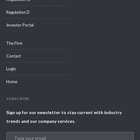
Regulation D
Investor Portal
The Firm
Contact
Login
Home
SUBSCRIBE
Sign up for our newsletter to stay current with industry
trends and our company services.