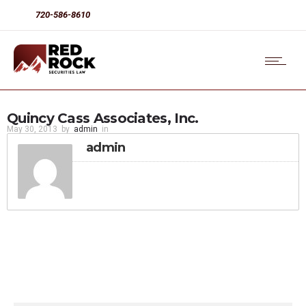
720-586-8610
Quincy Cass Associates, Inc.
May 30, 2013
by
admin
in
admin