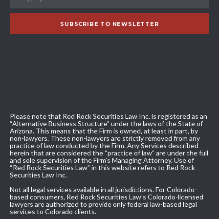
Please note that Red Rock Securities Law Inc. is registered as an
“Alternative Business Structure” under the laws of the State of
Arizona. This means that the Firm is owned, at least in part, by
non-lawyers. These non-lawyers are strictly removed from any
practice of law conducted by the Firm. Any Services described
herein that are considered the “practice of law” are under the full
and sole supervision of the Firm’s Managing Attorney. Use of
“Red Rock Securities Law” in this website refers to Red Rock
Securities Law Inc.
Not all legal services available in all jurisdictions. For Colorado-
based consumers, Red Rock Securities Law’s Colorado-licensed
lawyers are authorized to provide only federal law-based legal
services to Colorado clients.