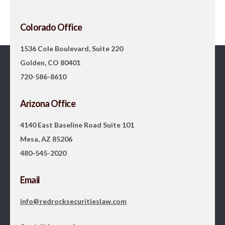
Colorado Office
1536 Cole Boulevard, Suite 220
Golden, CO 80401
720-586-8610
Arizona Office
4140 East Baseline Road Suite 101
Mesa, AZ 85206
480-545-2020
Email
info@redrocksecuritieslaw.com