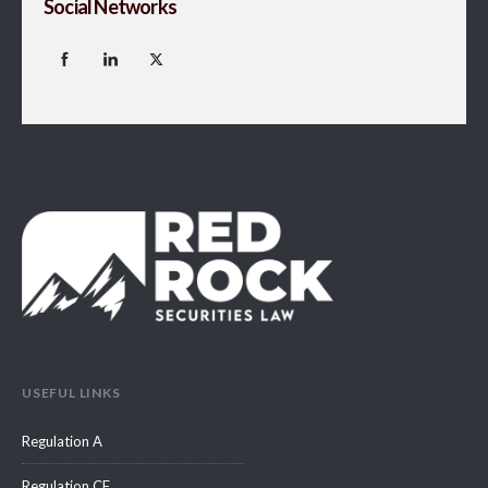
Social Networks
USEFUL LINKS
Regulation A
Regulation CF