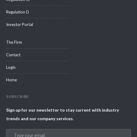
Regulation D
Investor Portal
The Firm
Contact
Login
Home
SUBSCRIBE
Sign up for our newsletter to stay current with industry
trends and our company services.