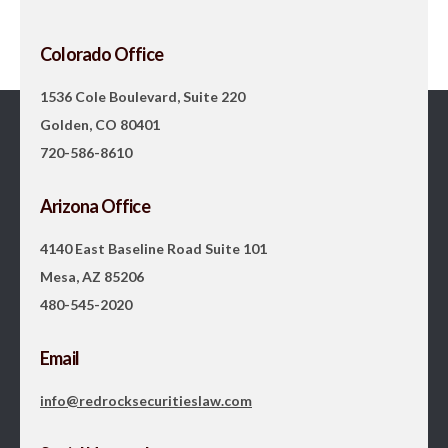
Colorado Office
1536 Cole Boulevard, Suite 220
Golden, CO 80401
720-586-8610
Arizona Office
4140 East Baseline Road Suite 101
Mesa, AZ 85206
480-545-2020
Email
info@redrocksecuritieslaw.com