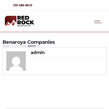
720-586-8610
Benaroya Companies
June 11, 2013
by
admin
in
admin