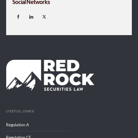
Social Networks
USEFUL LINKS
Regulation A
Regulation CF