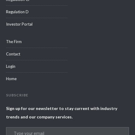
Regulation D
Investor Portal
The Firm
Contact
Login
Home
SUBSCRIBE
Sign up for our newsletter to stay current with industry
trends and our company services.