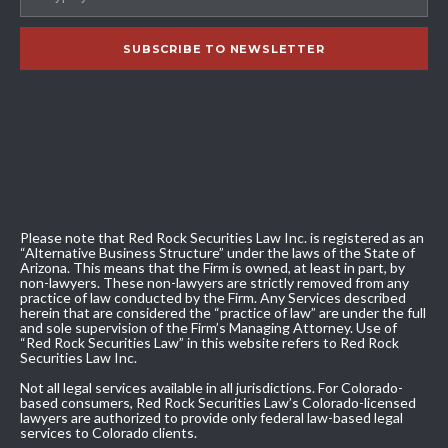
Please note that Red Rock Securities Law Inc. is registered as an
“Alternative Business Structure” under the laws of the State of
Arizona. This means that the Firm is owned, at least in part, by
non-lawyers. These non-lawyers are strictly removed from any
practice of law conducted by the Firm. Any Services described
herein that are considered the “practice of law” are under the full
and sole supervision of the Firm’s Managing Attorney. Use of
“Red Rock Securities Law” in this website refers to Red Rock
Securities Law Inc.
Not all legal services available in all jurisdictions. For Colorado-
based consumers, Red Rock Securities Law’s Colorado-licensed
lawyers are authorized to provide only federal law-based legal
services to Colorado clients.