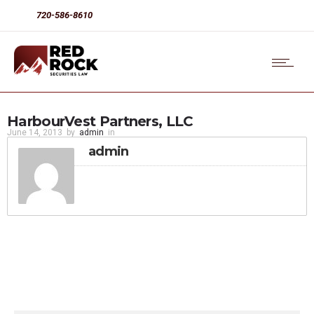
720-586-8610
HarbourVest Partners, LLC
June 14, 2013
by
admin
in
admin