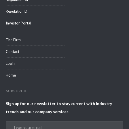
Regulation D
Investor Portal
The Firm
Contact
Login
Home
SUBSCRIBE
Sign up for our newsletter to stay current with industry
trends and our company services.