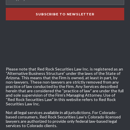
Please note that Red Rock Securities Law Inc. is registered as an
“Alternative Business Structure” under the laws of the State of
Arizona. This means that the Firm is owned, at least in part, by
non-lawyers. These non-lawyers are strictly removed from any
practice of law conducted by the Firm. Any Services described
herein that are considered the “practice of law” are under the full
and sole supervision of the Firm’s Managing Attorney. Use of
“Red Rock Securities Law” in this website refers to Red Rock
Securities Law Inc.
Not all legal services available in all jurisdictions. For Colorado-
based consumers, Red Rock Securities Law’s Colorado-licensed
lawyers are authorized to provide only federal law-based legal
services to Colorado clients.