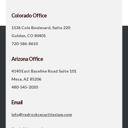
Colorado Office
1536 Cole Boulevard, Suite 220
Golden, CO 80401
720-586-8610
Arizona Office
4140 East Baseline Road Suite 101
Mesa, AZ 85206
480-545-2020
Email
info@redrocksecuritieslaw.com