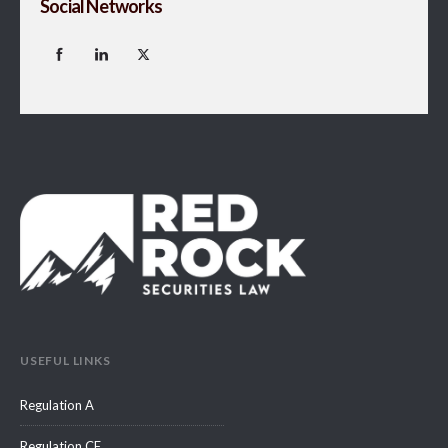
Social Networks
USEFUL LINKS
Regulation A
Regulation CF