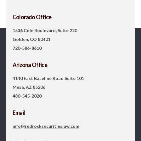
Colorado Office
1536 Cole Boulevard, Suite 220
Golden, CO 80401
720-586-8610
Arizona Office
4140 East Baseline Road Suite 101
Mesa, AZ 85206
480-545-2020
Email
info@redrocksecuritieslaw.com