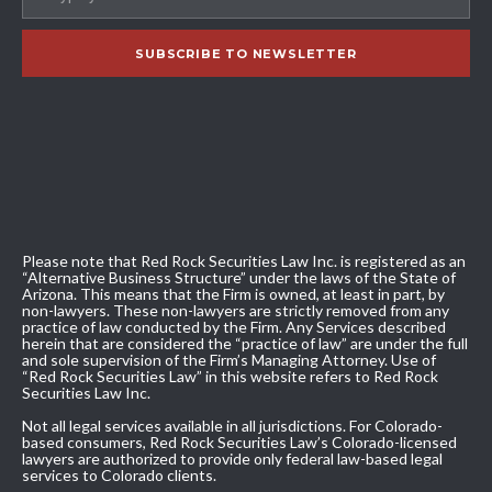
Please note that Red Rock Securities Law Inc. is registered as an
“Alternative Business Structure” under the laws of the State of
Arizona. This means that the Firm is owned, at least in part, by
non-lawyers. These non-lawyers are strictly removed from any
practice of law conducted by the Firm. Any Services described
herein that are considered the “practice of law” are under the full
and sole supervision of the Firm’s Managing Attorney. Use of
“Red Rock Securities Law” in this website refers to Red Rock
Securities Law Inc.
Not all legal services available in all jurisdictions. For Colorado-
based consumers, Red Rock Securities Law’s Colorado-licensed
lawyers are authorized to provide only federal law-based legal
services to Colorado clients.