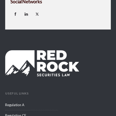
Social Networks
USEFUL LINKS
Regulation A
Regulation CF