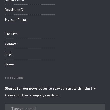
Regulation D
Investor Portal
The Firm
Contact
Login
Home
SUBSCRIBE
Sign up for our newsletter to stay current with industry
trends and our company services.