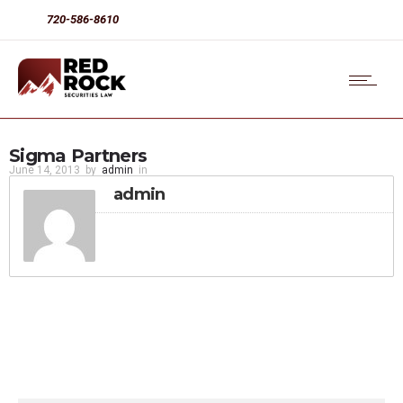
720-586-8610
Sigma Partners
June 14, 2013
by
admin
in
admin