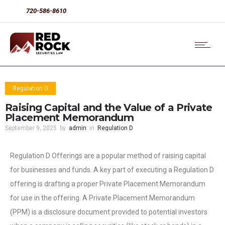
720-586-8610
Regulation D
Raising Capital and the Value of a Private
Placement Memorandum
September 9, 2025
by
admin
in
Regulation D
Regulation D Offerings are a popular method of raising capital
for businesses and funds. A key part of executing a Regulation D
offering is drafting a proper Private Placement Memorandum
for use in the offering. A Private Placement Memorandum
(PPM) is a disclosure document provided to potential investors