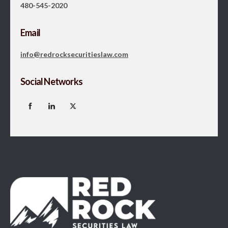
480-545-2020
Email
info@redrocksecuritieslaw.com
Social Networks