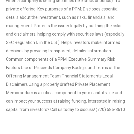
when a company is selling securities (like stock or bonds) in a
private offering. Key purposes of a PPM: Discloses essential
details about the investment, such as risks, financials, and
management. Protects the issuer legally by outlining the risks
and disclaimers, helping comply with securities laws (especially
SEC Regulation D in the U.S.). Helps investors make informed
decisions by providing transparent, detailed information.
Common components of a PPM: Executive Summary Risk
Factors Use of Proceeds Company Background Terms of the
Offering Management Team Financial Statements Legal
Disclaimers Using a properly drafted Private Placement
Memorandum is a critical component to your capital raise and
can impact your success at raising funding. Interested in raising
capital from investors? Call us today to discuss! (720) 586-8610