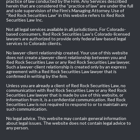
practice of law conducted by the Firm. Any Services described
herein that are considered the “practice of law” are under the full
and sole supervision of the Firm’s Managing Attorney. Use of
“Red Rock Securities Law” in this website refers to Red Rock
Securities Law Inc.
Not all legal services available in all jurisdictions. For Colorado-
based consumers, Red Rock Securities Law’s Colorado-licensed
lawyers are authorized to provide only federal law-based legal
services to Colorado clients.
No lawyer-client relationship created. Your use of this website
does not create a lawyer-client relationship between you and
Red Rock Securities Law or any Red Rock Securities Law lawyer.
Such a lawyer-client relationship is created only by an express
agreement with a Red Rock Securities Law lawyer that is
confirmed in writing by the firm.
Unless you are already a client of Red Rock Securities Law, no
communication with Red Rock Securities Law or any Red Rock
Securities Law lawyer that is made by use of this website, or
information from it, is a confidential communication. Red Rock
Securities Law is not required to respond to or to maintain any
such communication.
No legal advice. This website may contain general information
about legal issues. The website does not contain legal advice to
any person.