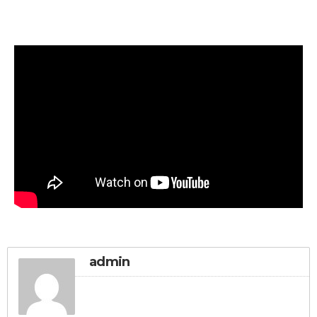
admin