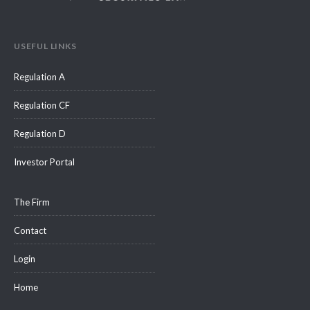
USEFUL LINKS
Regulation A
Regulation CF
Regulation D
Investor Portal
The Firm
Contact
Login
Home