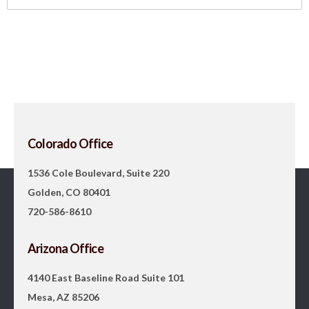
Colorado Office
1536 Cole Boulevard, Suite 220
Golden, CO 80401
720-586-8610
Arizona Office
4140 East Baseline Road Suite 101
Mesa, AZ 85206