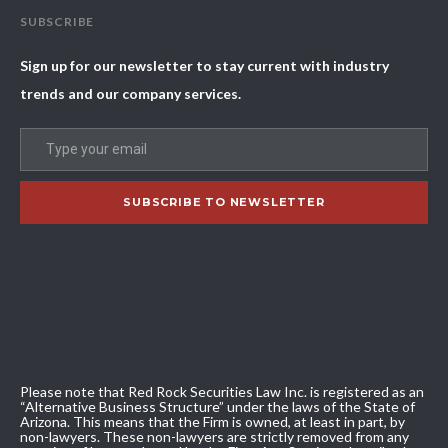
SUBSCRIBE
Sign up for our newsletter to stay current with industry
trends and our company services.
Please note that Red Rock Securities Law Inc. is registered as an
“Alternative Business Structure” under the laws of the State of
Arizona. This means that the Firm is owned, at least in part, by
non-lawyers. These non-lawyers are strictly removed from any