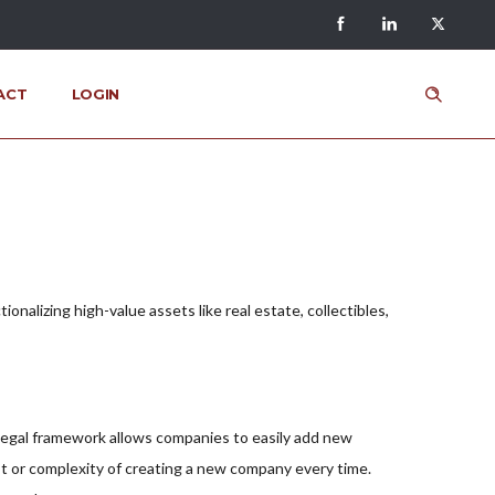
ACT
LOGIN
alizing high-value assets like real estate, collectibles,
 legal framework allows companies to easily add new
ost or complexity of creating a new company every time.