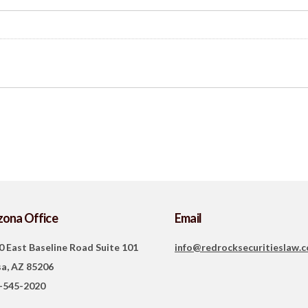
zona Office
Email
0 East Baseline Road Suite 101
info@redrocksecuritieslaw.
a, AZ 85206
-545-2020