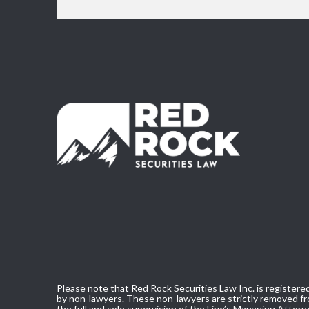
Please note that Red Rock Securities Law Inc. is registered
by non-lawyers. These non-lawyers are strictly removed fro
the full and sole supervision of the Firm’s Managing Attorn