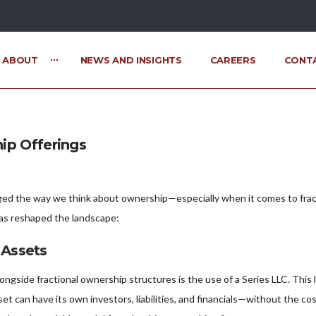
ABOUT
NEWS AND INSIGHTS
CAREERS
CONT
ip Offerings
ed the way we think about ownership—especially when it comes to fraction
has reshaped the landscape:
 Assets
ngside fractional ownership structures is the use of a Series LLC. This
set can have its own investors, liabilities, and financials—without the c