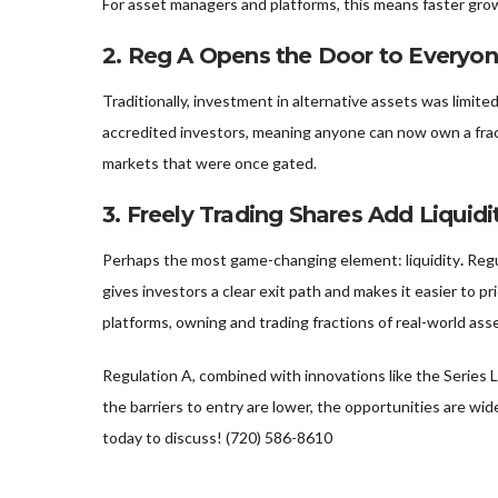
For asset managers and platforms, this means faster gro
2.
Reg A Opens the Door to Everyo
Traditionally, investment in alternative assets was limit
accredited investors, meaning anyone can now own a fract
markets that were once gated.
3.
Freely Trading Shares Add Liquidi
Perhaps the most game-changing element: liquidity
.
Regu
gives investors a clear exit path and makes it easier to p
platforms, owning and trading fractions of real-world as
Regulation A, combined with innovations like the Series L
the barriers to entry are lower, the opportunities are wide
today to discuss! (720) 586-8610