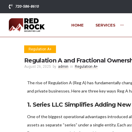
720-586-8610
HOME
SERVICES
Regulation A+
Regulation A and Fractional Ownersh
August 26, 2025
by
admin
in
Regulation A+
The rise of Regulation A (Reg A) has fundamentally chang
and private businesses. Here are three key ways Reg A 
1.
Series LLC Simplifies Adding New
One of the biggest operational advantages introduced alo
assets as separate “series” under a single entity. Each as