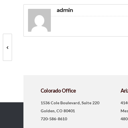
admin
Colorado Office
Ari
1536 Cole Boulevard, Suite 220
414
Golden, CO 80401
Mes
720-586-8610
480