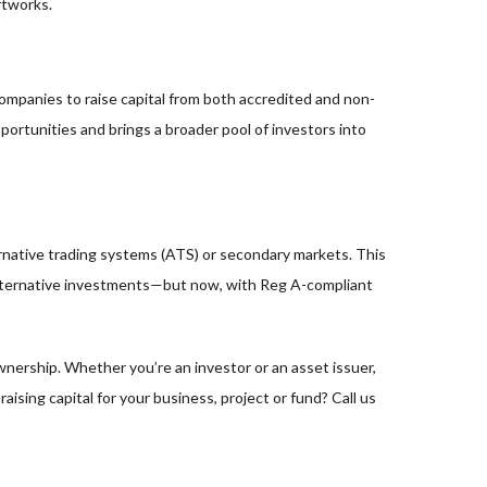
rtworks.
companies to raise capital from both accredited and non-
ortunities and brings a broader pool of investors into
ernative trading systems (ATS) or secondary markets. This
 of alternative investments—but now, with Reg A-compliant
wnership. Whether you’re an investor or an asset issuer,
aising capital for your business, project or fund? Call us