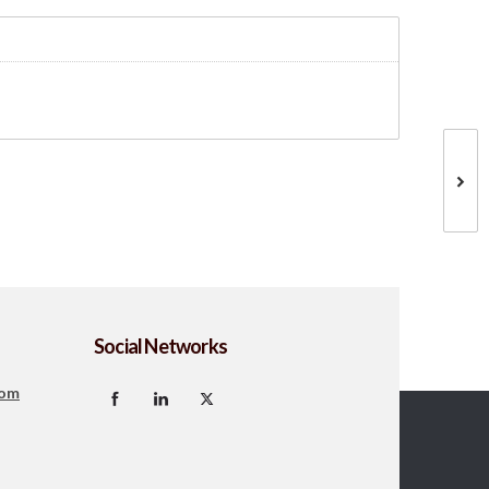
Social Networks
com