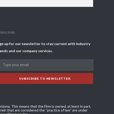
UBSCRIBE
gn up for our newsletter to stay current with industry
ends and our company services.
izona. This means that the Firm is owned, at least in part,
ein that are considered the “practice of law” are under
Securities Law Inc.