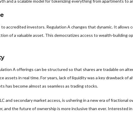
wth and a scalable model for tokenizing everything from apartments to a
ne
ed to accredited investors. Regulation A changes that dynamic. It allows 
ion of a valuable asset. This democratizes access to wealth-building opp
ty
lation A offerings can be structured so that shares are tradable on alt
rice assets in real time. For years, lack of liquidity was a key drawback
sets has become almost as seamless as trading stocks.
LC and secondary market access, is ushering in a new era of fractional o
r, and the future of ownership is more inclusive than ever. Interested in r