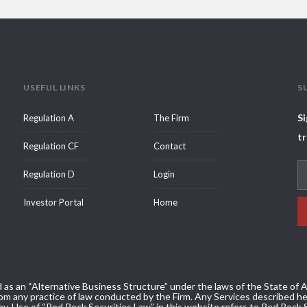
USEFUL LINKS
S
Si
Regulation A
The Firm
tr
Regulation CF
Contact
Regulation D
Login
Investor Portal
Home
 as an “Alternative Business Structure” under the laws of the State of Ar
m any practice of law conducted by the Firm. Any Services described her
ey. Use of “Red Rock Securities Law” in this website refers to Red Rock 