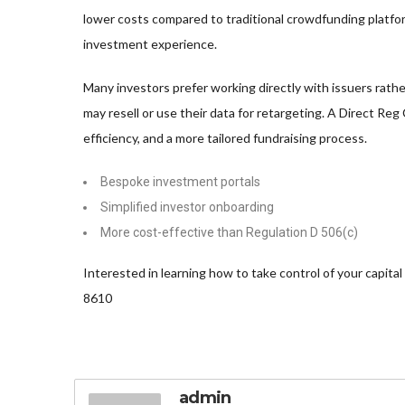
lower costs compared to traditional crowdfunding platfo
investment experience.
Many investors prefer working directly with issuers rath
may resell or use their data for retargeting. A Direct Reg
efficiency, and a more tailored fundraising process.
Bespoke investment portals
Simplified investor onboarding
More cost-effective than Regulation D 506(c)
Interested in learning how to take control of your capital 
8610
admin