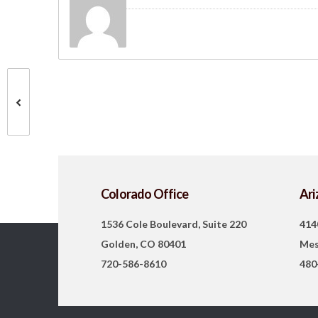
Colorado Office
Ari
1536 Cole Boulevard, Suite 220
414
Golden, CO 80401
Mes
720-586-8610
480