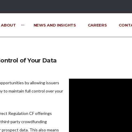
ABOUT
NEWS AND INSIGHTS
CAREERS
CONT
ontrol of Your Data
pportunities by allowing issuers
y to maintain full control over your
rect Regulation CF offerings
 third-party crowdfunding
r prospect data. This also means