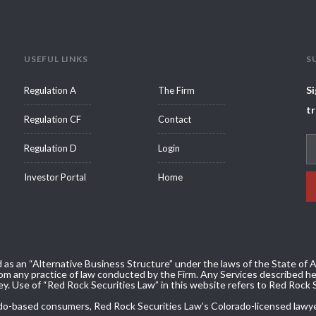
USEFUL LINKS
S
Si
Regulation A
The Firm
tr
Regulation CF
Contact
Regulation D
Login
Investor Portal
Home
 as an “Alternative Business Structure” under the laws of the State of Ar
m any practice of law conducted by the Firm. Any Services described her
ey. Use of “Red Rock Securities Law” in this website refers to Red Rock 
olorado-based consumers, Red Rock Securities Law’s Colorado-licensed lawy