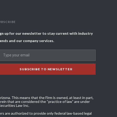
UBSCRIBE
gn up for our newsletter to stay current with industry
ends and our company services.
izona. This means that the Firm is owned, at least in part,
ein that are considered the “practice of law” are under
Securities Law Inc.
ers are authorized to provide only federal law-based legal