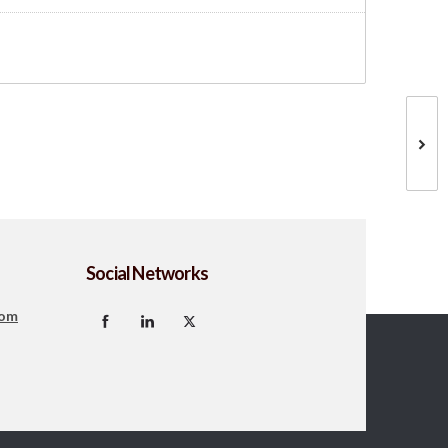
Social Networks
com