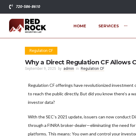
720-586-8610
HOME
SERVICES
Regulation CF
Why a Direct Regulation CF Allows C
September 9, 2025
by
admin
in
Regulation CF
Regulation CF offerings have revolutionized investment o
to reach the public directly. But did you know there’s a wa
investor data?
With the SEC’s 2021 update, issuers can now conduct Di
through a FINRA broker-dealer—eliminating the need for
platforms. This means: You own and control your investo