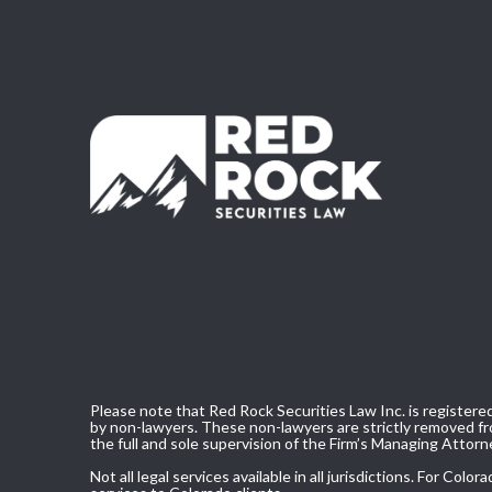
Please note that Red Rock Securities Law Inc. is registered
by non-lawyers. These non-lawyers are strictly removed fro
the full and sole supervision of the Firm’s Managing Attorn
Not all legal services available in all jurisdictions. For C