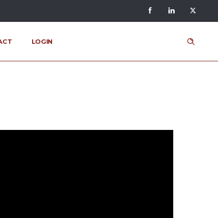
ACT
LOGIN