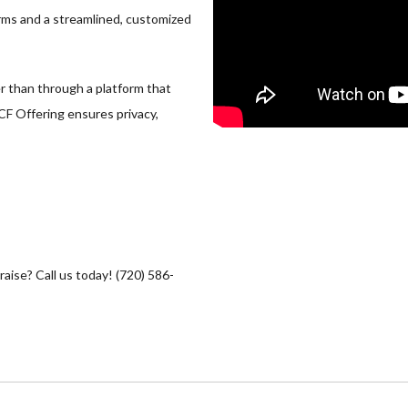
rms and a streamlined, customized
er than through a platform that
 CF Offering ensures privacy,
raise? Call us today! (720) 586-