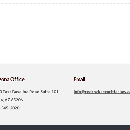
zona Office
Email
0 East Baseline Road Suite 101
info@redrocksecuritieslaw.
a, AZ 85206
-545-2020