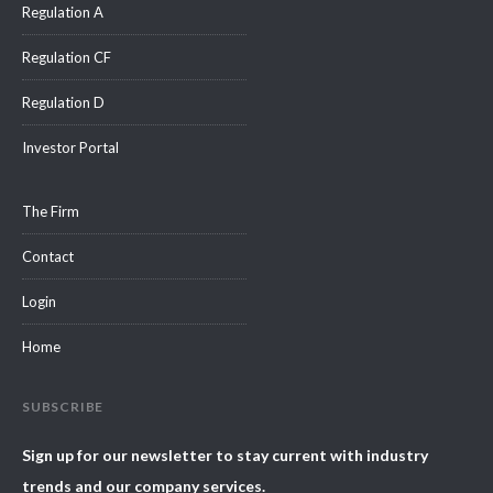
Regulation A
Regulation CF
Regulation D
Investor Portal
The Firm
Contact
Login
Home
SUBSCRIBE
Sign up for our newsletter to stay current with industry
trends and our company services.