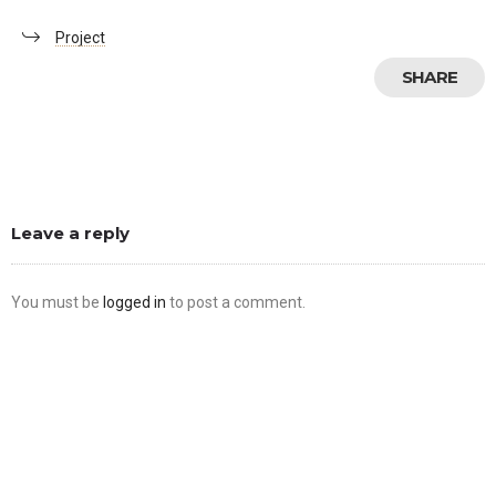
Project
SHARE
Leave a reply
You must be
logged in
to post a comment.