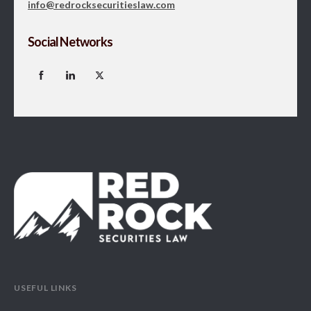
info@redrocksecuritieslaw.com
Social Networks
USEFUL LINKS