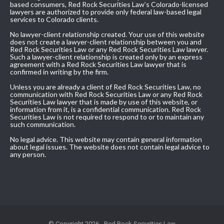
based consumers, Red Rock Securities Law’s Colorado-licensed
lawyers are authorized to provide only federal law-based legal
services to Colorado clients.
No lawyer-client relationship created. Your use of this website
does not create a lawyer-client relationship between you and
Red Rock Securities Law or any Red Rock Securities Law lawyer.
Such a lawyer-client relationship is created only by an express
agreement with a Red Rock Securities Law lawyer that is
confirmed in writing by the firm.
Unless you are already a client of Red Rock Securities Law, no
communication with Red Rock Securities Law or any Red Rock
Securities Law lawyer that is made by use of this website, or
information from it, is a confidential communication. Red Rock
Securities Law is not required to respond to or to maintain any
such communication.
No legal advice. This website may contain general information
about legal issues. The website does not contain legal advice to
any person.
© Copyright 2026 - Red Rock Securities Law