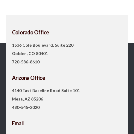
Colorado Office
1536 Cole Boulevard, Suite 220
Golden, CO 80401
720-586-8610
Arizona Office
4140 East Baseline Road Suite 101
Mesa, AZ 85206
480-545-2020
Email