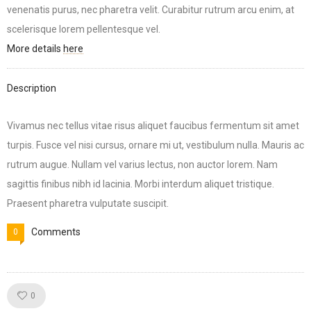
venenatis purus, nec pharetra velit. Curabitur rutrum arcu enim, at
scelerisque lorem pellentesque vel.
More details
here
Description
Vivamus nec tellus vitae risus aliquet faucibus fermentum sit amet
turpis. Fusce vel nisi cursus, ornare mi ut, vestibulum nulla. Mauris ac
rutrum augue. Nullam vel varius lectus, non auctor lorem. Nam
sagittis finibus nibh id lacinia. Morbi interdum aliquet tristique.
Praesent pharetra vulputate suscipit.
Comments
0
Like!
0