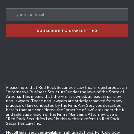
Please note that Red Rock Securities Law Inc. is registered as an
“Alternative Business Structure” under the laws of the State of
Arizona. This means that the Firm is owned, at least in part, by
non-lawyers. These non-lawyers are strictly removed from any
practice of law conducted by the Firm. Any Services described
herein that are considered the “practice of law” are under the full
and sole supervision of the Firm’s Managing Attorney. Use of
“Red Rock Securities Law” in this website refers to Red Rock
Securities Law Inc.
Not all legal services available in all jurisdictions. For Colorado-