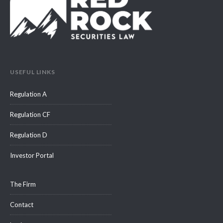
USEFUL LINKS
Regulation A
Regulation CF
Regulation D
Investor Portal
The Firm
Contact