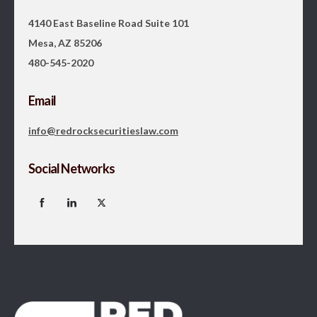
4140 East Baseline Road Suite 101
Mesa, AZ 85206
480-545-2020
Email
info@redrocksecuritieslaw.com
Social Networks