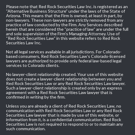
Please note that Red Rock Securities Law Inc. is registered as an
“Alternative Business Structure” under the laws of the State of
Arizona. This means that the Firm is owned, at least in part, by
non-lawyers. These non-lawyers are strictly removed from any
practice of law conducted by the Firm. Any Services described
herein that are considered the “practice of law” are under the full
and sole supervision of the Firm’s Managing Attorney. Use of
“Red Rock Securities Law” in this website refers to Red Rock
Securities Law Inc.
Not all legal services available in all jurisdictions. For Colorado-
based consumers, Red Rock Securities Law’s Colorado-licensed
lawyers are authorized to provide only federal law-based legal
services to Colorado clients.
No lawyer-client relationship created. Your use of this website
does not create a lawyer-client relationship between you and
Red Rock Securities Law or any Red Rock Securities Law lawyer.
Such a lawyer-client relationship is created only by an express
agreement with a Red Rock Securities Law lawyer that is
confirmed in writing by the firm.
Unless you are already a client of Red Rock Securities Law, no
communication with Red Rock Securities Law or any Red Rock
Securities Law lawyer that is made by use of this website, or
information from it, is a confidential communication. Red Rock
Securities Law is not required to respond to or to maintain any
such communication.