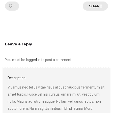
SHARE
Like!
0
Leave a reply
You must be
logged in
to post a comment.
Description
Vivamus nec tellus vitae risus aliquet faucibus fermentum sit
amet turpis. Fusce vel nisi cursus, ornare mi ut, vestibulum
nulla. Mauris ac rutrum augue. Nullam vel varius lectus, non
auctor lorem. Nam sagittis finibus nibh id lacinia. Morbi