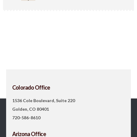
Colorado Office
1536 Cole Boulevard, Suite 220
Golden, CO 80401
720-586-8610
Arizona Office