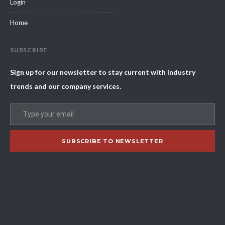
Login
Home
SUBSCRIBE
Sign up for our newsletter to stay current with industry
trends and our company services.