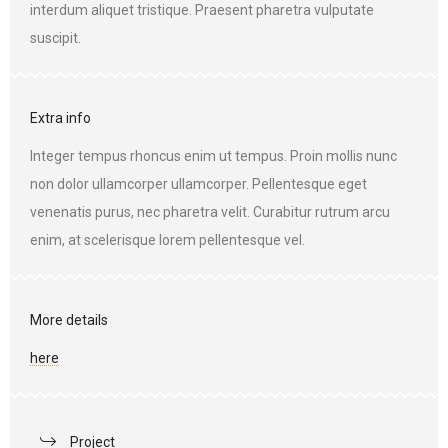
interdum aliquet tristique. Praesent pharetra vulputate
suscipit.
Extra info
Integer tempus rhoncus enim ut tempus. Proin mollis nunc
non dolor ullamcorper ullamcorper. Pellentesque eget
venenatis purus, nec pharetra velit. Curabitur rutrum arcu
enim, at scelerisque lorem pellentesque vel.
More details
here
Project