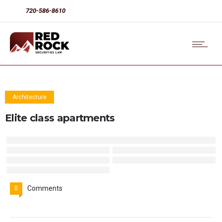
720-586-8610
Architecture
Elite class apartments
Comments
0